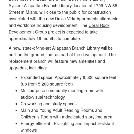
System Allapattah Branch Library, located at 1799 NW 35
Street in Miami, will close to the public for construction
associated with the new Dulce Vida Apartments affordable
and workforce housing development. The
Coral Rock
Development Group
project is expected to take
approximately 19 months to complete.
A new, state-of-the-art Allapattah Branch Library will be
built on the ground floor as part of the development. The
replacement branch will feature new amenities and
upgrades, including:
Expanded space: Approximately 8,500 square feet
(up from 5,200 square feet)
Multipurpose community meeting room with
audio/visual technology
Co-working and study spaces
Main and Young Adult Reading Rooms and
Children’s Room with a dedicated storytime area
Energy-efficient LED lighting and impact-resistant
windows