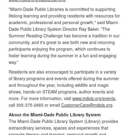
"Miami-Dade Public Libraries is committed to supporting
lifelong learning and providing residents with resources for
academic, professional and personal growth," said Miami-
Dade Public Library System Director Ray Baker. "The
Summer Reading Challenge has become a tradition in our
community, and it's great to see both new and returning
participants enjoying the program, which continues to
foster learning during the summer in a fun and engaging
way.”
Residents are also encouraged to participate in a variety
of library programs and events offered during the summer
and throughout the year, including wildlife and magic
shows, hands-on STEAM programs, author events and
more. For more information, visit
www.mdpls.org/events
,
call 305-375-2665 or email
CustomerCare@mdpls.org
.
About the Miami-Dade Public Library System
The Miami-Dade Public Library System (Library) provides
extraordinary services, spaces and experiences that
promote literacy and learning, personal growth and