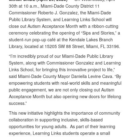
30th at 10 a.m., Miami-Dade County District 11
Commissioner Roberto J. Gonzalez, the Miami-Dade
Public Library System, and Learning Links School will
close out Autism Acceptance Month with a ribbon-cutting
ceremony celebrating the opening of “Sips and Stories,” a
student-run pop-up café at the Kendale Lakes Branch
Library, located at 15205 SW 88 Street, Miami, FL 33196.
“I’m incredibly proud of our Miami-Dade Public Library
System, along with Commissioner Gonzalez and Learning
Links School, for bringing this innovative project to life,”
said Miami-Dade County Mayor Daniella Levine Cava. “By
empowering students with real-world skills and meaningful
public engagement, we are not only closing out Autism
Acceptance Month but also opening new doors for lifelong
success.”
This new initiative highlights the importance of community
collaboration in supporting inclusive, skills-based
opportunities for young adults. As part of their learning
experience, Learning Links students operate a small