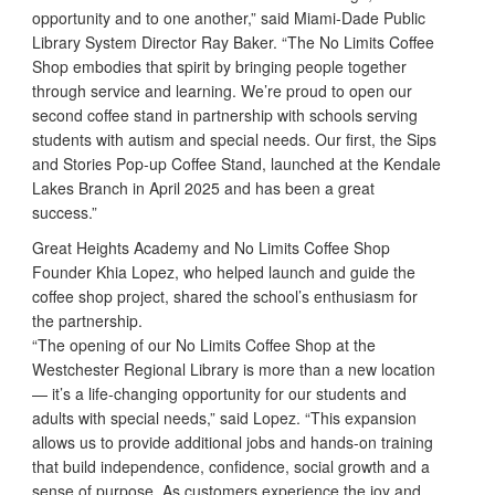
opportunity and to one another,” said Miami-Dade Public
Library System Director Ray Baker. “The No Limits Coffee
Shop embodies that spirit by bringing people together
through service and learning. We’re proud to open our
second coffee stand in partnership with schools serving
students with autism and special needs. Our first, the Sips
and Stories Pop-up Coffee Stand, launched at the Kendale
Lakes Branch in April 2025 and has been a great
success.”
Great Heights Academy and No Limits Coffee Shop
Founder Khia Lopez, who helped launch and guide the
coffee shop project, shared the school’s enthusiasm for
the partnership.
“The opening of our No Limits Coffee Shop at the
Westchester Regional Library is more than a new location
— it’s a life-changing opportunity for our students and
adults with special needs,” said Lopez. “This expansion
allows us to provide additional jobs and hands-on training
that build independence, confidence, social growth and a
sense of purpose. As customers experience the joy and