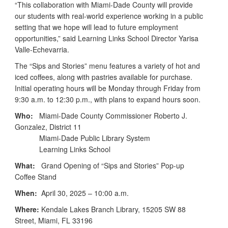
“This collaboration with Miami-Dade County will provide
our students with real-world experience working in a public
setting that we hope will lead to future employment
opportunities,” said Learning Links School Director Yarisa
Valle-Echevarria.
The “Sips and Stories” menu features a variety of hot and
iced coffees, along with pastries available for purchase.
Initial operating hours will be Monday through Friday from
9:30 a.m. to 12:30 p.m., with plans to expand hours soon.
Who:
Miami-Dade County Commissioner Roberto J.
Gonzalez, District 11
Miami-Dade Public Library System
Learning Links School
What:
Grand Opening of “Sips and Stories” Pop-up
Coffee Stand
When:
April 30, 2025 – 10:00 a.m.
Where:
Kendale Lakes Branch Library, 15205 SW 88
Street, Miami, FL 33196