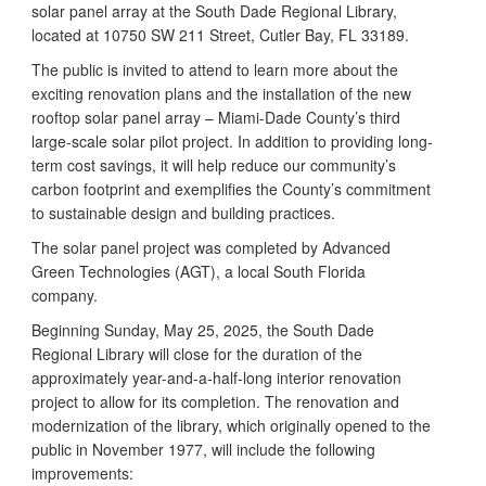
solar panel array at the South Dade Regional Library,
located at 10750 SW 211 Street, Cutler Bay, FL 33189.
The public is invited to attend to learn more about the
exciting renovation plans and the installation of the new
rooftop solar panel array – Miami-Dade County’s third
large-scale solar pilot project. In addition to providing long-
term cost savings, it will help reduce our community’s
carbon footprint and exemplifies the County’s commitment
to sustainable design and building practices.
The solar panel project was completed by Advanced
Green Technologies (AGT), a local South Florida
company.
Beginning Sunday, May 25, 2025, the South Dade
Regional Library will close for the duration of the
approximately year-and-a-half-long interior renovation
project to allow for its completion. The renovation and
modernization of the library, which originally opened to the
public in November 1977, will include the following
improvements: