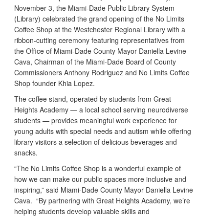
November 3, the Miami-Dade Public Library System
(Library) celebrated the grand opening of the No Limits
Coffee Shop at the Westchester Regional Library with a
ribbon-cutting ceremony featuring representatives from
the Office of Miami-Dade County Mayor Daniella Levine
Cava, Chairman of the Miami-Dade Board of County
Commissioners Anthony Rodriguez and No Limits Coffee
Shop founder Khia Lopez.
The coffee stand, operated by students from Great
Heights Academy — a local school serving neurodiverse
students — provides meaningful work experience for
young adults with special needs and autism while offering
library visitors a selection of delicious beverages and
snacks.
“The No Limits Coffee Shop is a wonderful example of
how we can make our public spaces more inclusive and
inspiring,” said Miami-Dade County Mayor Daniella Levine
Cava. “By partnering with Great Heights Academy, we’re
helping students develop valuable skills and