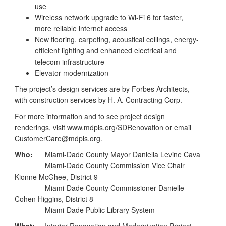
use
Wireless network upgrade to Wi-Fi 6 for faster,
more reliable internet access
New flooring, carpeting, acoustical ceilings, energy-
efficient lighting and enhanced electrical and
telecom infrastructure
Elevator modernization
The project’s design services are by Forbes Architects,
with construction services by H. A. Contracting Corp.
For more information and to see project design
renderings, visit
www.mdpls.org/SDRenovation
or email
CustomerCare@mdpls.org
.
Who:
Miami-Dade County Mayor Daniella Levine Cava
Miami-Dade County Commission Vice Chair
Kionne McGhee, District 9
Miami-Dade County Commissioner Danielle
Cohen Higgins, District 8
Miami-Dade Public Library System
What:
Interior Renovation and Modernization Project