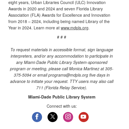
eight years, Urban Libraries Council (ULC) Innovation
Awards in 2020 and 2024 and seven Florida Library
Association (FLA) Awards for Excellence and Innovation
from 2018 – 2024, including being named Library of the
Year in 2024. Learn more at
www.mdpls.org
.
# # #
To request materials in accessible format, sign language
interpreters, and/or any accommodation to participate in
any Miami-Dade Public Library System-sponsored
program or meeting, please call Monica Martinez at 305-
375-5094 or email programs@mdpls.org five days in
advance to initiate your request. TTY users may also call
711 (Florida Relay Service).
Miami-Dade Public Library System
Connect with us: