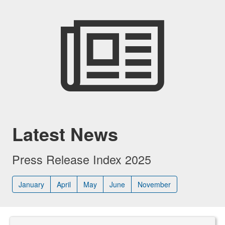
Latest News
Press Release Index 2025
January
April
May
June
November