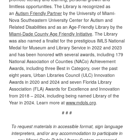
limitless opportunities. The Library is recognized as
an
Autism Friendly Partner
by the University of Miami-
Nova Southeastern University Center for Autism and
Related Disabilities and as an Age-Friendly Library by the
Miami-Dade County Age Friendly Initiative
. The Library
was also named a finalist for the prestigious IMLS National
Medal for Museum and Library Service in 2022 and 2023
and has been honored with several awards, including 179
National Association of Counties (NACo) Achievement
Awards, including three Best in Category, over the past
eight years, Urban Libraries Council (ULC) Innovation
Awards in 2020 and 2024 and seven Florida Library
Association (FLA) Awards for Excellence and Innovation
from 2018 – 2024, including being named Library of the
Year in 2024. Learn more at
www.mdpls.org
.
# # #
To request materials in accessible format, sign language
interpreters, and/or any accommodation to participate in
any Miami-Dade Public Library System-sponsored