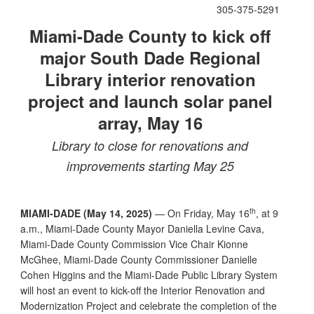
305-375-5291
Miami-Dade County to kick off
major South Dade Regional
Library interior renovation
project and launch solar panel
array, May 16
Library to close for renovations and
improvements starting May 25
th
MIAMI-DADE (May 14, 2025)
— On Friday, May 16
, at 9
a.m., Miami-Dade County Mayor Daniella Levine Cava,
Miami-Dade County Commission Vice Chair Kionne
McGhee, Miami-Dade County Commissioner Danielle
Cohen Higgins and the Miami-Dade Public Library System
will host an event to kick-off the Interior Renovation and
Modernization Project and celebrate the completion of the