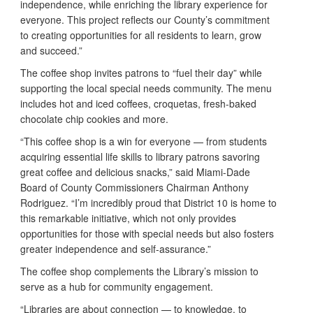
independence, while enriching the library experience for
everyone. This project reflects our County’s commitment
to creating opportunities for all residents to learn, grow
and succeed.”
The coffee shop invites patrons to “fuel their day” while
supporting the local special needs community. The menu
includes hot and iced coffees, croquetas, fresh-baked
chocolate chip cookies and more.
“This coffee shop is a win for everyone — from students
acquiring essential life skills to library patrons savoring
great coffee and delicious snacks,” said Miami-Dade
Board of County Commissioners Chairman Anthony
Rodriguez. “I’m incredibly proud that District 10 is home to
this remarkable initiative, which not only provides
opportunities for those with special needs but also fosters
greater independence and self-assurance.”
The coffee shop complements the Library’s mission to
serve as a hub for community engagement.
“Libraries are about connection — to knowledge, to