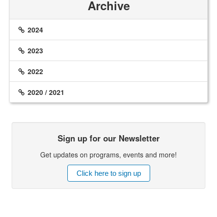
Archive
2024
2023
2022
2020 / 2021
Sign up for our Newsletter
Get updates on programs, events and more!
Click here to sign up