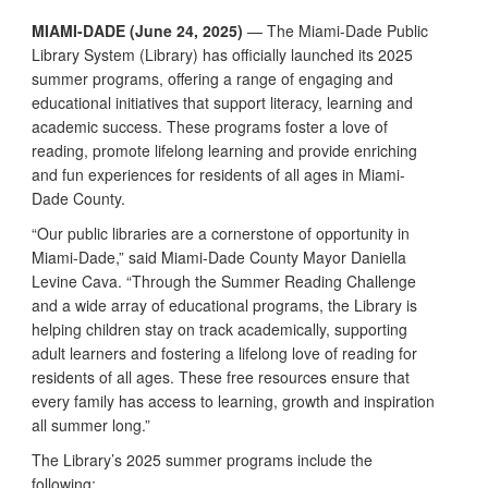
MIAMI-DADE (June 24, 2025)
— The Miami-Dade Public
Library System (Library) has officially launched its 2025
summer programs, offering a range of engaging and
educational initiatives that support literacy, learning and
academic success. These programs foster a love of
reading, promote lifelong learning and provide enriching
and fun experiences for residents of all ages in Miami-
Dade County.
“Our public libraries are a cornerstone of opportunity in
Miami-Dade,” said Miami-Dade County Mayor Daniella
Levine Cava. “Through the Summer Reading Challenge
and a wide array of educational programs, the Library is
helping children stay on track academically, supporting
adult learners and fostering a lifelong love of reading for
residents of all ages. These free resources ensure that
every family has access to learning, growth and inspiration
all summer long.”
The Library’s 2025 summer programs include the
following: