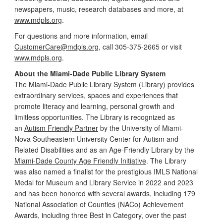
newspapers, music, research databases and more, at
www.mdpls.org
.
For questions and more information, email
CustomerCare@mdpls.org
, call 305-375-2665 or visit
www.mdpls.org
.
About the Miami-Dade Public Library System
The Miami-Dade Public Library System (Library) provides
extraordinary services, spaces and experiences that
promote literacy and learning, personal growth and
limitless opportunities. The Library is recognized as
an
Autism Friendly Partner
by the University of Miami-
Nova Southeastern University Center for Autism and
Related Disabilities and as an Age-Friendly Library by the
Miami-Dade County Age Friendly Initiative
. The Library
was also named a finalist for the prestigious IMLS National
Medal for Museum and Library Service in 2022 and 2023
and has been honored with several awards, including 179
National Association of Counties (NACo) Achievement
Awards, including three Best in Category, over the past