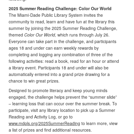
2025 Summer Reading Challenge: Color Our World
The Miami-Dade Public Library System invites the
community to read, learn and have fun at the library this
summer by joining the 2025 Summer Reading Challenge,
themed
Color Our World,
which runs through July 26.
Everyone can take part in the challenge, and participants
ages 18 and under can earn weekly rewards by
completing and logging any combination of three of the
following activities: read a book, read for an hour or attend
a library event. Participants 18 and under will also be
automatically entered into a grand prize drawing for a
chance to win great prizes.
Designed to promote literacy and keep young minds
engaged, the challenge helps prevent the “summer slide”
– learning loss that can occur over the summer break. To
participate, visit any library location to pick up a Summer
Reading and Activity Log, or go to
www.mdpls.org/2025SummerReading
to learn more, view
a list of prizes and find additional resources.