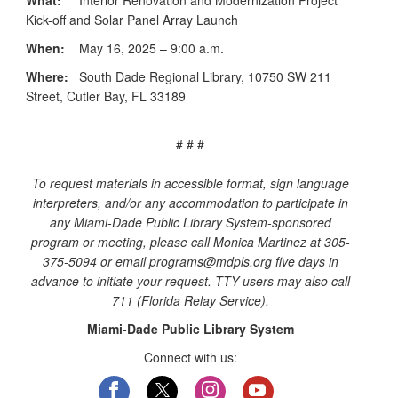
Kick-off and Solar Panel Array Launch
When:
May 16, 2025 – 9:00 a.m.
Where:
South Dade Regional Library, 10750 SW 211
Street, Cutler Bay, FL 33189
# # #
To request materials in accessible format, sign language
interpreters, and/or any accommodation to participate in
any Miami-Dade Public Library System-sponsored
program or meeting, please call Monica Martinez at 305-
375-5094 or email programs@mdpls.org five days in
advance to initiate your request. TTY users may also call
711 (Florida Relay Service).
Miami-Dade Public Library System
Connect with us: