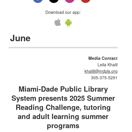
Download our app:
June
Media Contact
Leila Khalil
khalill@mdpls.org
305-375-5291
Miami-Dade Public Library
System presents 2025 Summer
Reading Challenge, tutoring
and adult learning summer
programs