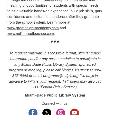
meaningful opportunities for students with special needs
to gain valuable hands-on experience, build job skills, gain
confidence and foster independence after they graduate
from the school system. Learn more at
www.greatheightsacademy.com
and
www.nolimitscoffeeshop.com
.
# # #
To request materials in accessible format, sign language
interpreters, and/or any accommodation to participate in
any Miami-Dade Public Library System-sponsored
program or meeting, please call Monica Martinez at 305-
375-5094 or email programs@mdpls.org five days in
advance to initiate your request. TTY users may also call
711 (Florida Relay Service).
Miami-Dade Public Library System
Connect with us: