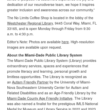
dedication of our neurodiverse team, we hope it inspires
greater inclusion and awareness across our community.”
The No Limits Coffee Shop is located in the lobby of the
Westchester Regional Library
, 9445 Coral Way, Miami, FL
33165, and is open Monday through Friday from 9:30
a.m. to 4:30 p.m.
Editor's Note: Photos are available
here
. High-resolution
images are available upon request.
About the Miami-Dade Public Library System
The Miami-Dade Public Library System (Library) provides
extraordinary services, spaces and experiences that
promote literacy and learning, personal growth and
limitless opportunities. The Library is recognized as
an
Autism Friendly Partner
by the University of Miami-
Nova Southeastern University Center for Autism and
Related Disabilities and as an Age-Friendly Library by the
Miami-Dade County Age Friendly Initiative
. The Library
was also named a finalist for the prestigious IMLS National
Medal for Museum and Library Service in 2022 and 2023