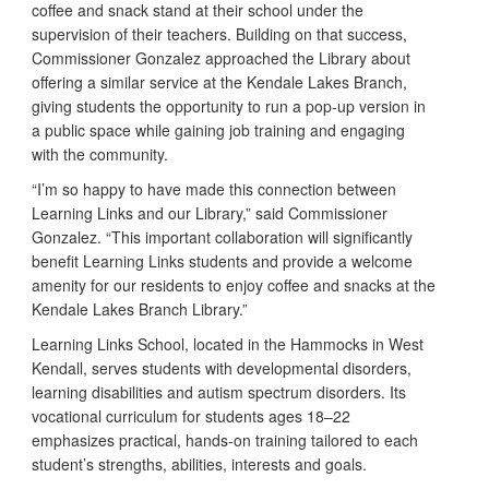
coffee and snack stand at their school under the
supervision of their teachers. Building on that success,
Commissioner Gonzalez approached the Library about
offering a similar service at the Kendale Lakes Branch,
giving students the opportunity to run a pop-up version in
a public space while gaining job training and engaging
with the community.
“I’m so happy to have made this connection between
Learning Links and our Library,” said Commissioner
Gonzalez. “This important collaboration will significantly
benefit Learning Links students and provide a welcome
amenity for our residents to enjoy coffee and snacks at the
Kendale Lakes Branch Library.”
Learning Links School, located in the Hammocks in West
Kendall, serves students with developmental disorders,
learning disabilities and autism spectrum disorders. Its
vocational curriculum for students ages 18–22
emphasizes practical, hands-on training tailored to each
student’s strengths, abilities, interests and goals.