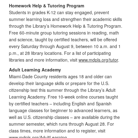
Homework Help & Tutoring Program
Students in grades K-12 can stay engaged, prevent
summer learning loss and strengthen their academic skills
through the Library’s Homework Help & Tutoring Program.
Free 60-minute group tutoring sessions in reading, math
and science, taught by certified teachers, will be offered
every Saturday through August 9, between 10 a.m. and 1
p.m., at 28 library locations. For a list of participating
libraries and more information, visit
www.mdpls.org/tutor
.
Adult Learning Academy
Miami-Dade County residents ages 18 and older can
develop their language skills or prepare for the U.S.
citizenship test this summer through the Library’s Adult
Learning Academy. Free 10-week online courses taught
by certified teachers – including English and Spanish
language classes for beginner to advanced learners, as
well as U.S. citizenship classes – are available during the
summer semester, which runs through August 28. For
class times, more information and to register, visit
www.mdpls.org/AdultLearning
.