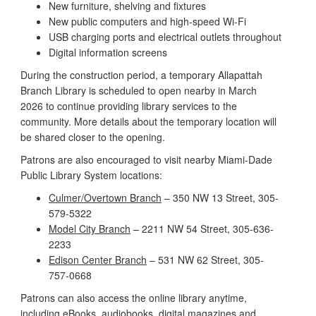
New furniture, shelving and fixtures
New public computers and high-speed Wi-Fi
USB charging ports and electrical outlets throughout
Digital information screens
During the construction period, a temporary Allapattah
Branch Library is scheduled to open nearby in March
2026 to continue providing library services to the
community. More details about the temporary location will
be shared closer to the opening.
Patrons are also encouraged to visit nearby Miami-Dade
Public Library System locations:
Culmer/Overtown Branch
– 350 NW 13 Street, 305-
579-5322
Model City Branch
– 2211 NW 54 Street, 305-636-
2233
Edison Center Branch
– 531 NW 62 Street, 305-
757-0668
Patrons can also access the online library anytime,
including eBooks, audiobooks, digital magazines and