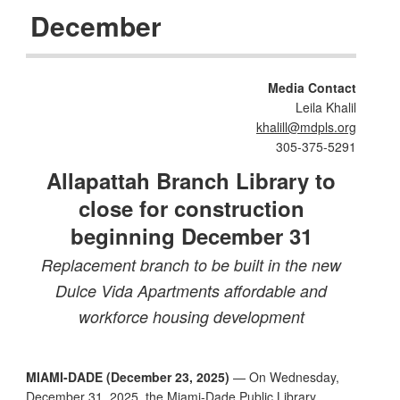
December
Media Contact
Leila Khalil
khalill@mdpls.org
305-375-5291
Allapattah Branch Library to
close for construction
beginning December 31
Replacement branch to be built in the new
Dulce Vida Apartments affordable and
workforce housing development
MIAMI-DADE (December 23, 2025)
— On Wednesday,
December 31, 2025, the Miami-Dade Public Library