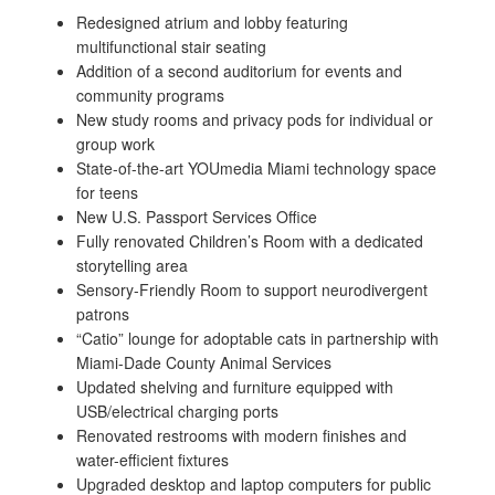
Redesigned atrium and lobby featuring
multifunctional stair seating
Addition of a second auditorium for events and
community programs
New study rooms and privacy pods for individual or
group work
State-of-the-art YOUmedia Miami technology space
for teens
New U.S. Passport Services Office
Fully renovated Children’s Room with a dedicated
storytelling area
Sensory-Friendly Room to support neurodivergent
patrons
“Catio” lounge for adoptable cats in partnership with
Miami-Dade County Animal Services
Updated shelving and furniture equipped with
USB/electrical charging ports
Renovated restrooms with modern finishes and
water-efficient fixtures
Upgraded desktop and laptop computers for public