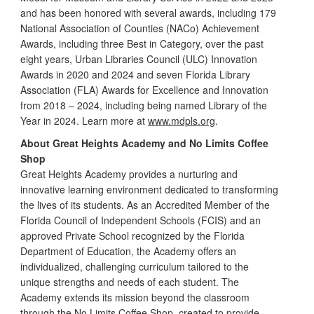
and has been honored with several awards, including 179
National Association of Counties (NACo) Achievement
Awards, including three Best in Category, over the past
eight years, Urban Libraries Council (ULC) Innovation
Awards in 2020 and 2024 and seven Florida Library
Association (FLA) Awards for Excellence and Innovation
from 2018 – 2024, including being named Library of the
Year in 2024. Learn more at
www.mdpls.org
.
About Great Heights Academy and No Limits Coffee
Shop
Great Heights Academy provides a nurturing and
innovative learning environment dedicated to transforming
the lives of its students. As an Accredited Member of the
Florida Council of Independent Schools (FCIS) and an
approved Private School recognized by the Florida
Department of Education, the Academy offers an
individualized, challenging curriculum tailored to the
unique strengths and needs of each student. The
Academy extends its mission beyond the classroom
through the No Limits Coffee Shop, created to provide