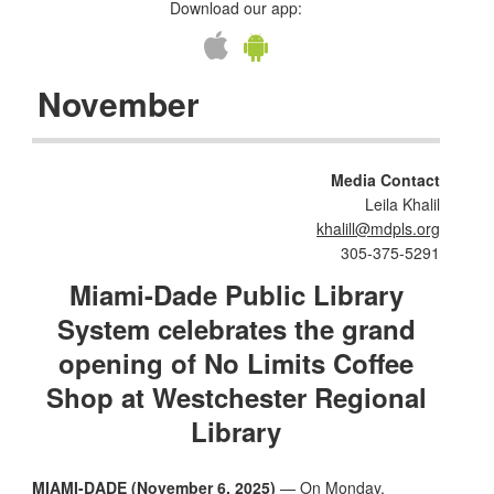
Download our app:
November
Media Contact
Leila Khalil
khalill@mdpls.org
305-375-5291
Miami-Dade Public Library
System celebrates the grand
opening of No Limits Coffee
Shop at Westchester Regional
Library
MIAMI-DADE (November 6, 2025)
— On Monday,