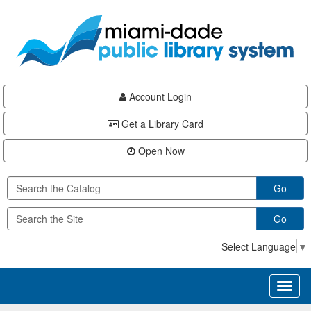
Skip
Skip
Skip
to
to
to
main
Navigation
Footer
content
Account Login
Get a Library Card
Open Now
Go
Go
Select Language
▼
Toggl
naviga