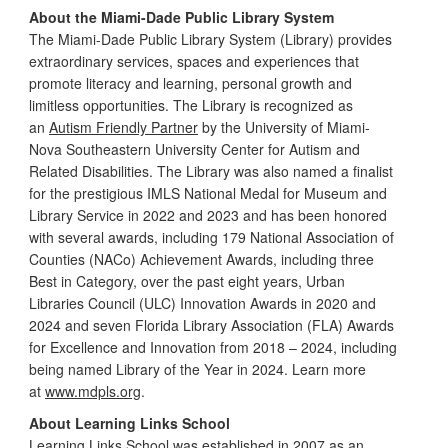
About the Miami-Dade Public Library System
The Miami-Dade Public Library System (Library) provides
extraordinary services, spaces and experiences that
promote literacy and learning, personal growth and
limitless opportunities. The Library is recognized as
an
Autism Friendly Partner
by the University of Miami-
Nova Southeastern University Center for Autism and
Related Disabilities. The Library was also named a finalist
for the prestigious IMLS National Medal for Museum and
Library Service in 2022 and 2023 and has been honored
with several awards, including 179 National Association of
Counties (NACo) Achievement Awards, including three
Best in Category, over the past eight years, Urban
Libraries Council (ULC) Innovation Awards in 2020 and
2024 and seven Florida Library Association (FLA) Awards
for Excellence and Innovation from 2018 – 2024, including
being named Library of the Year in 2024. Learn more
at
www.mdpls.org
.
About Learning Links School
Learning Links School was established in 2007 as an