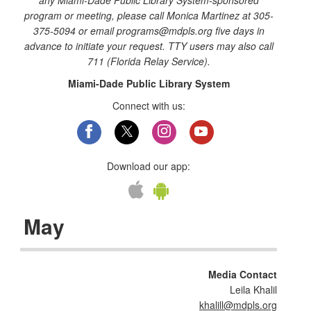
program or meeting, please call Monica Martinez at 305-
375-5094 or email programs@mdpls.org five days in
advance to initiate your request. TTY users may also call
711 (Florida Relay Service).
Miami-Dade Public Library System
Connect with us:
Download our app:
May
Media Contact
Leila Khalil
khalill@mdpls.org