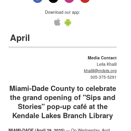
Download our app:
April
Media Contact
Leila Khalil
khalill@mdpls.org
305-375-5291
Miami-Dade County to celebrate
the grand opening of "Sips and
Stories" pop-up café at the
Kendale Lakes Branch Library
MIAMI-DADE (April 29, 2025)
— On Wednesday, April