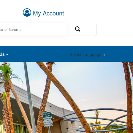
My Account
 Us
Select Language
▼