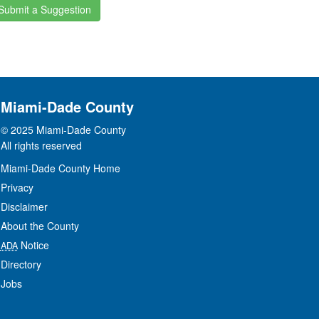
Submit a Suggestion
Miami-Dade County
© 2025 Miami-Dade County
All rights reserved
Miami-Dade County Home
Privacy
Disclaimer
About the County
Notice
ADA
Directory
Jobs