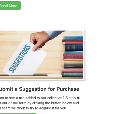
Read More
ubmit a Suggestion for Purchase
nt to see a title added to our collection? Simply fill
t our online form by clicking the button below and
r team will work to try to acquire it for you.