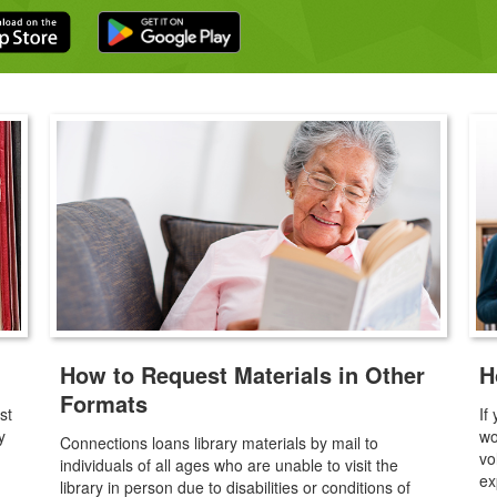
How to Request Materials in Other
H
Formats
st
If
y
wo
Connections loans library materials by mail to
vo
individuals of all ages who are unable to visit the
ex
library in person due to disabilities or conditions of