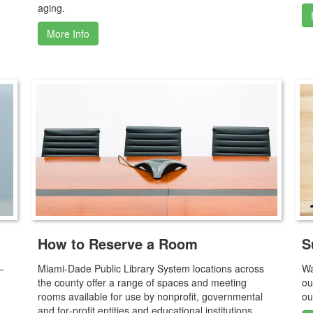
aging.
More Info
How to Reserve a Room
S
—
Miami‑Dade Public Library System locations across
Wa
the county offer a range of spaces and meeting
ou
rooms available for use by nonprofit, governmental
ou
and for‑profit entities and educational institutions.