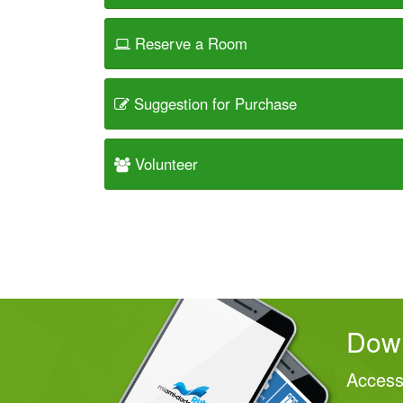
Reserve a Room
Suggestion for Purchase
Volunteer
Down
Access