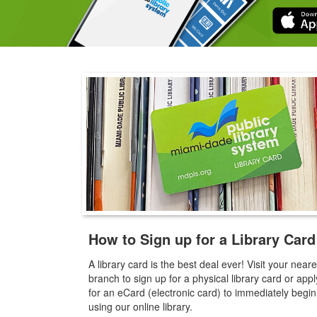
How to Sign up for a Library Card
A library card is the best deal ever! Visit your neare
branch to sign up for a physical library card or appl
for an eCard (electronic card) to immediately begin
using our online library.