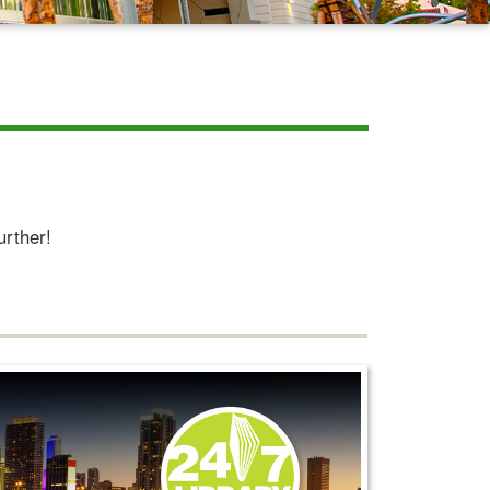
urther!