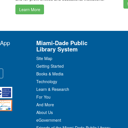
Learn More
 App
Miami-Dade Public
Library System
Site Map
Getting Started
Books & Media
Technology
Learn & Research
For You
And More
About Us
eGovernment
Friends of the Miami-Dade Public Library