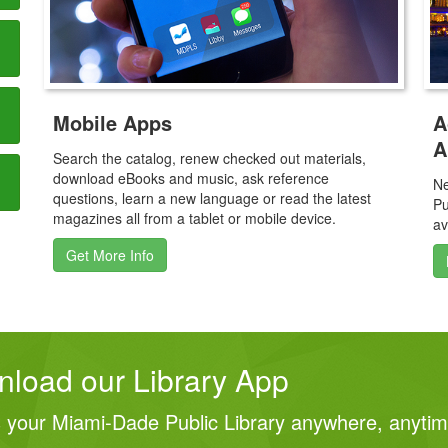
A
Mobile Apps
A
Search the catalog, renew checked out materials,
download eBooks and music, ask reference
Ne
questions, learn a new language or read the latest
Pu
magazines all from a tablet or mobile device.
av
Get More Info
load our Library App
 your Miami‑Dade Public Library anywhere, anyti