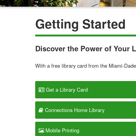
Getting Started
Discover the Power of Your L
With a free library card from the Miami-Dade 
Get a Library Card
Connections Home Library
Mobile Printing