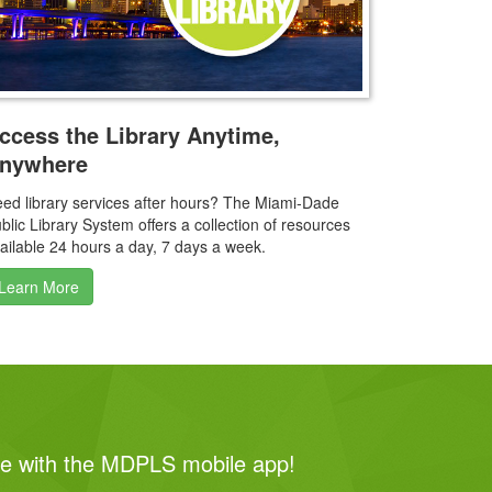
ccess the Library Anytime,
nywhere
ed library services after hours? The Miami‑Dade
blic Library System offers a collection of resources
ailable 24 hours a day, 7 days a week.
Learn More
me with the MDPLS mobile app!