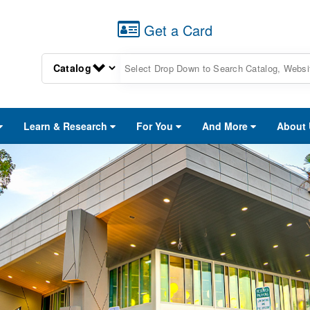
Get a Card
Learn & Research
For You
And More
About