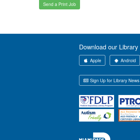
Send a Print Job
Download our Library
Apple
Android
Sign Up for Library News