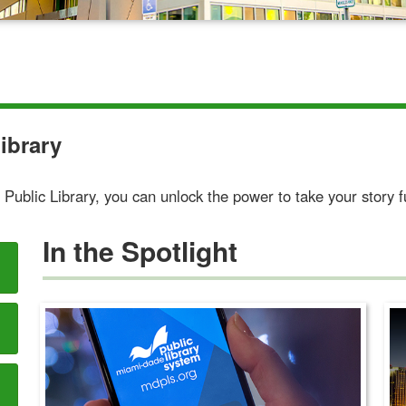
ibrary
Public Library, you can unlock the power to take your story f
In the Spotlight