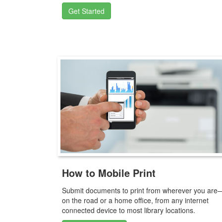
Get Started
How to Mobile Print
Submit documents to print from wherever you are
on the road or a home office, from any internet
connected device to most library locations.