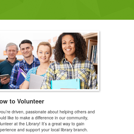
ow to Volunteer
 you’re driven, passionate about helping others and
uld like to make a difference in our community,
lunteer at the Library! It’s a great way to gain
perience and support your local library branch.