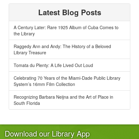
Latest Blog Posts
A Century Later: Rare 1925 Album of Cuba Comes to
the Library
Raggedy Ann and Andy: The History of a Beloved
Library Treasure
Tomata du Plenty: A Life Lived Out Loud
Celebrating 70 Years of the Miami-Dade Public Library
System’s 16mm Film Collection
Recognizing Barbara Neijna and the Art of Place in
South Florida
Download our Library App