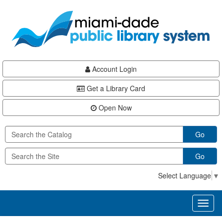
Skip
Skip
Skip
to
to
to
main
Navigation
Footer
content
Account Login
Get a Library Card
Open Now
Go
Go
Select Language
▼
Toggl
naviga