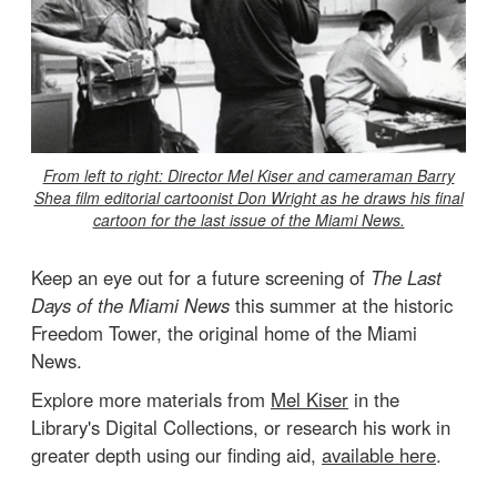
From left to right: Director Mel Kiser and cameraman Barry
Shea film editorial cartoonist Don Wright as he draws his final
cartoon for the last issue of the Miami News.
Keep an eye out for a future screening of
The Last
Days of the Miami News
this summer at the historic
Freedom Tower, the original home of the Miami
News.
Explore more materials from
Mel Kiser
in the
Library's Digital Collections, or research his work in
greater depth using our finding aid,
available here
.