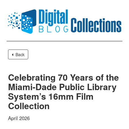
Back
Celebrating 70 Years of the
Miami-Dade Public Library
System’s 16mm Film
Collection
April 2026