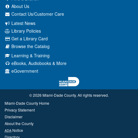
About Us
Contact Us/Customer Care
Latest News
Library Policies
Get a Library Card
Browse the Catalog
Learning & Training
eBooks, Audiobooks & More
eGovernment
© 2026 Miami‑Dade County. All rights reserved.
Miami-Dade County Home
Privacy Statement
Disclaimer
About the County
Notice
ADA
Directory