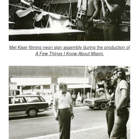
Mel Kiser filming neon sign assembly during the production o
f
A Few Things I Know About Miami.