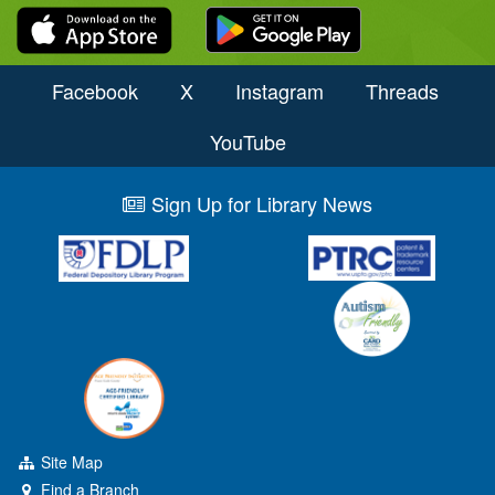
Facebook
X
Instagram
Threads
YouTube
Sign Up for Library News
Site Map
Find a Branch