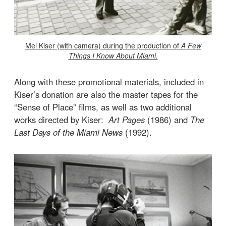
Mel Kiser (with camera) during the production of
A Few
Things I Know About Miami.
Along with these promotional materials, included in
Kiser’s donation are also the master tapes for the
“Sense of Place” films, as well as two additional
works directed by Kiser:
Art Pages
(1986) and
The
Last Days of the Miami News
(1992).