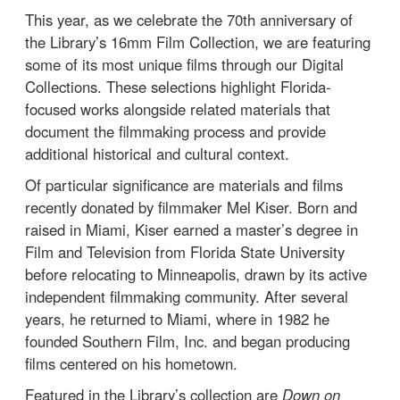
This year, as we celebrate the 70th anniversary of
the Library’s 16mm Film Collection, we are featuring
some of its most unique films through our Digital
Collections. These selections highlight Florida-
focused works alongside related materials that
document the filmmaking process and provide
additional historical and cultural context.
Of particular significance are materials and films
recently donated by filmmaker Mel Kiser. Born and
raised in Miami, Kiser earned a master’s degree in
Film and Television from Florida State University
before relocating to Minneapolis, drawn by its active
independent filmmaking community. After several
years, he returned to Miami, where in 1982 he
founded Southern Film, Inc. and began producing
films centered on his hometown.
Featured in the Library’s collection are
Down on