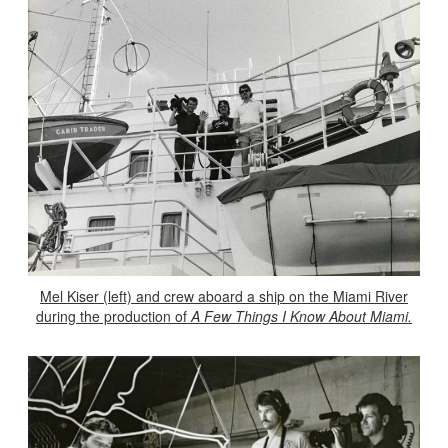
Mel Kiser (left) and crew aboard a ship on the Miami River
during the production of
A Few Things I Know About Miami.