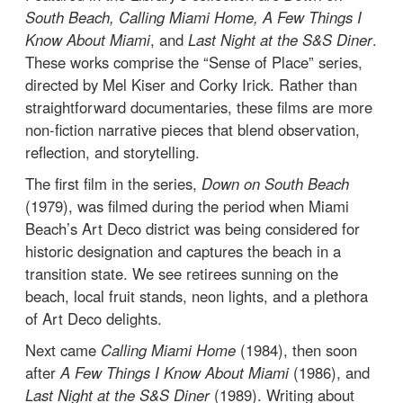
South Beach, Calling Miami Home, A Few Things I
Know About Miami
, and
Last Night at the S&S Diner
.
These works comprise the “Sense of Place” series,
directed by Mel Kiser and Corky Irick. Rather than
straightforward documentaries, these films are more
non-fiction narrative pieces that blend observation,
reflection, and storytelling.
The first film in the series,
Down on South Beach
(1979), was filmed during the period when Miami
Beach’s Art Deco district was being considered for
historic designation and captures the beach in a
transition state. We see retirees sunning on the
beach, local fruit stands, neon lights, and a plethora
of Art Deco delights.
Next came
Calling Miami Home
(1984), then soon
after
A Few Things I Know About Miami
(1986), and
Last Night at the S&S Diner
(1989). Writing about