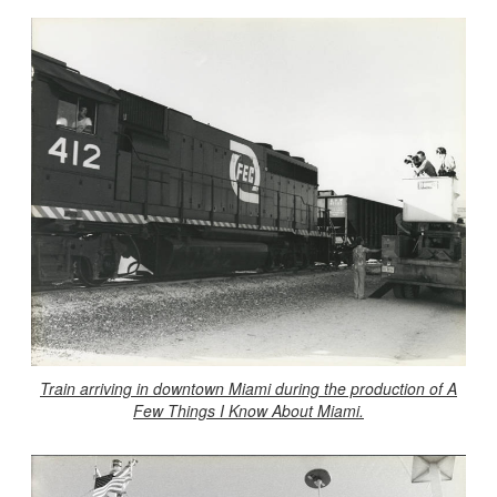
Train arriving in downtown Miami during the production of A
Few Things I Know About Miami.