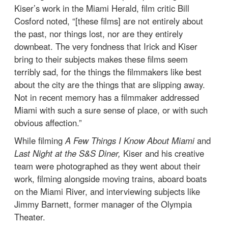
Kiser’s work in the Miami Herald, film critic Bill
Cosford noted, “[these films] are not entirely about
the past, nor things lost, nor are they entirely
downbeat. The very fondness that Irick and Kiser
bring to their subjects makes these films seem
terribly sad, for the things the filmmakers like best
about the city are the things that are slipping away.
Not in recent memory has a filmmaker addressed
Miami with such a sure sense of place, or with such
obvious affection.”
While filming
A Few Things I Know About Miami
and
Last Night at the S&S Diner,
Kiser and his creative
team were photographed as they went about their
work, filming alongside moving trains, aboard boats
on the Miami River, and interviewing subjects like
Jimmy Barnett, former manager of the Olympia
Theater.