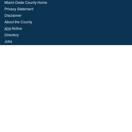
Miami-Dade County Home
Privacy Statement
Disclaimer
About the County
Notice
ADA
Directory
Jobs