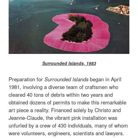
Surrounded Islands, 1983
Preparation for
Surrounded Islands
began in April
1981, involving a diverse team of craftsmen who
cleared 40 tons of debris within two years and
obtained dozens of permits to make this remarkable
art piece a reality. Financed solely by Christo and
Jeanne-Claude, the vibrant pink installation was
unfurled by a crew of 430 individuals, many of whom
were volunteers, engineers, scientists and lawyers.