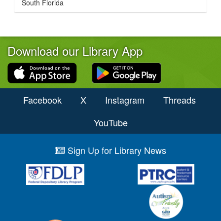
South Florida
Download our Library App
Facebook
X
Instagram
Threads
YouTube
Sign Up for Library News