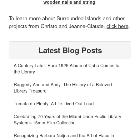
wooden nails and string
.
To learn more about Surrounded Islands and other
projects from Christo and Jeanne-Claude,
click here
.
Latest Blog Posts
A Century Later: Rare 1925 Album of Cuba Comes to
the Library
Raggedy Ann and Andy: The History of a Beloved
Library Treasure
Tomata du Plenty: A Life Lived Out Loud
Celebrating 70 Years of the Miami-Dade Public Library
System’s 16mm Film Collection
Recognizing Barbara Neijna and the Art of Place in