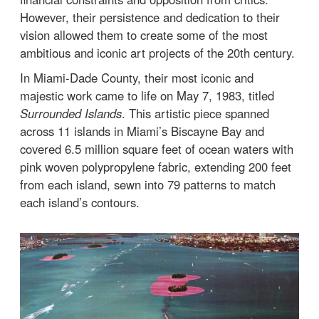
However, their persistence and dedication to their
vision allowed them to create some of the most
ambitious and iconic art projects of the 20th century.
In Miami-Dade County, their most iconic and
majestic work came to life on May 7, 1983, titled
Surrounded Islands
. This artistic piece spanned
across 11 islands in Miami’s Biscayne Bay and
covered 6.5 million square feet of ocean waters with
pink woven polypropylene fabric, extending 200 feet
from each island, sewn into 79 patterns to match
each island’s contours.