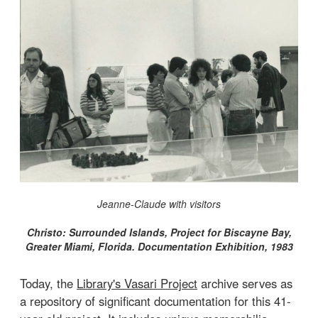
Jeanne-Claude with visitors
Christo: Surrounded Islands, Project for Biscayne Bay,
Greater Miami, Florida. Documentation Exhibition, 1983
Today, the
Library's Vasari Project
archive serves as
a repository of significant documentation for this 41-