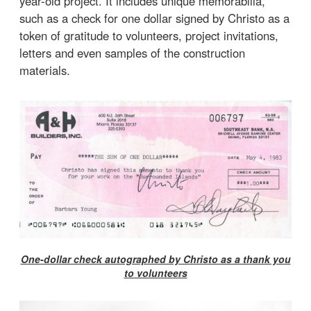
year-old project. It includes unique memorabilia,
such as a check for one dollar signed by Christo as a
token of gratitude to volunteers, project invitations,
letters and even samples of the construction
materials.
One-dollar check autographed by Christo as a thank you
to volunteers