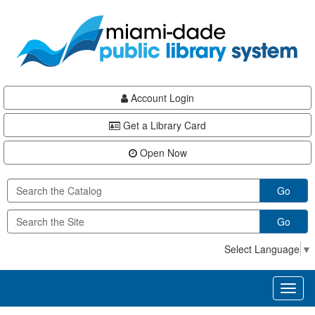
Skip
Skip
Skip
to
to
to
main
Navigation
Footer
content
Account Login
Get a Library Card
Open Now
Go
Go
Select Language
▼
Toggl
naviga