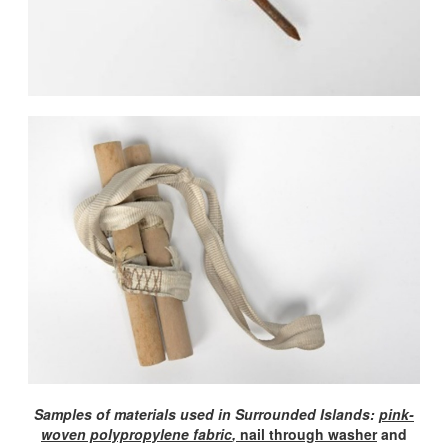
Samples of materials used in Surrounded Islands:
pink-
woven polypropylene fabric
,
nail through washer
and