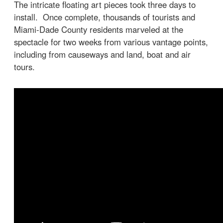
The intricate floating art pieces took three days to
install. Once complete, thousands of tourists and
Miami-Dade County residents marveled at the
spectacle for two weeks from various vantage points,
including from causeways and land, boat and air
tours.