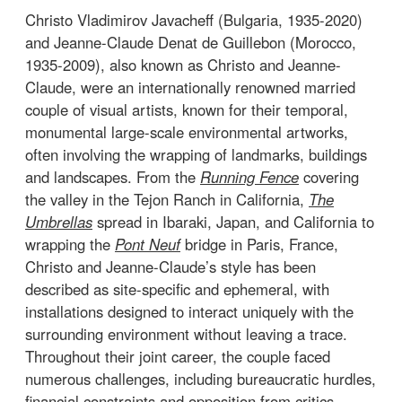
Christo Vladimirov Javacheff (Bulgaria, 1935-2020)
and Jeanne-Claude Denat de Guillebon (Morocco,
1935-2009), also known as Christo and Jeanne-
Claude, were an internationally renowned married
couple of visual artists, known for their temporal,
monumental large-scale environmental artworks,
often involving the wrapping of landmarks, buildings
and landscapes. From the
Running Fence
covering
the valley in the Tejon Ranch in California,
The
Umbrellas
spread in Ibaraki, Japan, and California to
wrapping the
Pont Neuf
bridge in Paris, France,
Christo and Jeanne-Claude’s style has been
described as site-specific and ephemeral, with
installations designed to interact uniquely with the
surrounding environment without leaving a trace.
Throughout their joint career, the couple faced
numerous challenges, including bureaucratic hurdles,
financial constraints and opposition from critics.