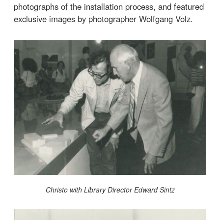
photographs of the installation process, and featured
exclusive images by photographer Wolfgang Volz.
Christo with Library Director Edward Sintz