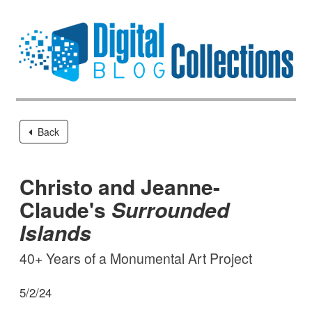
Back
Christo and Jeanne-
Claude's
Surrounded
Islands
40+ Years of a Monumental Art Project
5/2/24