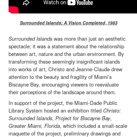
Surrounded Islands: A Vision Completed, 1983
Surrounded Islands
was more than just an aesthetic
spectacle; it was a statement about the relationship
between art, nature and the urban environment. By
transforming these seemingly insignificant islands
into works of art, Christo and Jeanne-Claude drew
attention to the beauty and fragility of Miami’s
Biscayne Bay, encouraging viewers to reevaluate
their perceptions of the landscape around them.
In support of the project, the Miami-Dade Public
Library System hosted an exhibition titled
Christo:
Surrounded Islands
,
Project for Biscayne Bay
,
Greater Miami, Florida
, which included a small-scale
maquette of the project, preliminary drawings and