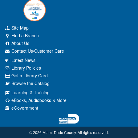
Site Map
Find a Branch
About Us
Contact Us/Customer Care
Latest News
Library Policies
Get a Library Card
Browse the Catalog
Learning & Training
eBooks, Audiobooks & More
eGovernment
© 2026 Miami‑Dade County. All rights reserved.