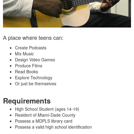
A place where teens can:
Create Podcasts
Mix Music
Design Video Games
Produce Films
Read Books
Explore Technology
Or just be themselves
Requirements
High School Student (ages 14‑19)
Resident of Miami‑Dade County
Possess a MDPLS library card
Possess a valid high school identification