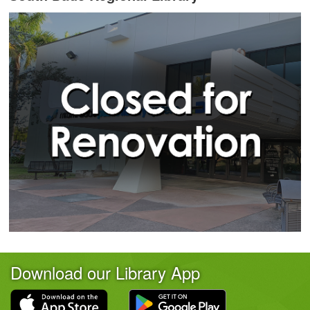
Download our Library App