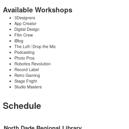
Available Workshops
3Designers
App Creator
Digital Design
Film Crew
iBlog
The Loft / Drop the Mic
Podcasting
Photo Pros
Robotics Revolution
Record Label
Retro Gaming
Stage Fright
Studio Masters
Schedule
North Dade Regional Library