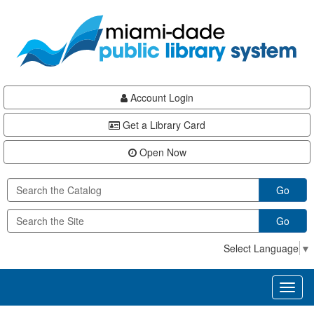
Skip
Skip
Skip
to
to
to
main
Navigation
Footer
content
Account Login
Get a Library Card
Open Now
Go
Go
Select Language
▼
Toggl
naviga