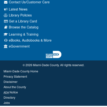
Contact Us/Customer Care
Latest News
Library Policies
Get a Library Card
Browse the Catalog
Learning & Training
eBooks, Audiobooks & More
eGovernment
© 2026 Miami‑Dade County. All rights reserved.
Miami-Dade County Home
Privacy Statement
Disclaimer
About the County
Notice
ADA
Directory
Jobs