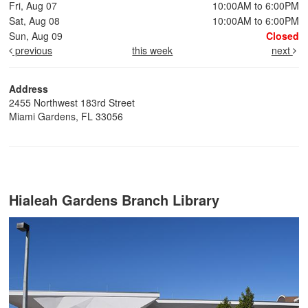
Fri, Aug 07
10:00AM to 6:00PM
Sat, Aug 08
10:00AM to 6:00PM
Sun, Aug 09
Closed
previous
this week
next
Address
2455 Northwest 183rd Street
Miami Gardens, FL 33056
Hialeah Gardens Branch Library