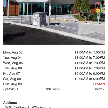
Mon, Aug 03
11:00AM to 7:00PM
Tue, Aug 04
11:00AM to 7:00PM
Wed, Aug 05
11:00AM to 7:00PM
Thu, Aug 06
11:00AM to 7:00PM
Fri, Aug 07
10:00AM to 6:00PM
Sat, Aug 08
10:00AM to 6:00PM
Sun, Aug 09
Closed
previous
this week
next
Address
13451 Northwest 107th Avenue