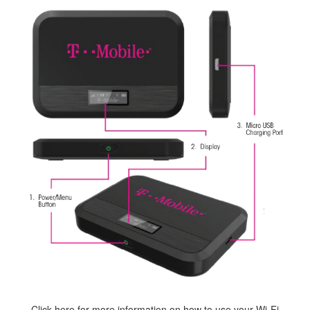
Click here
for more information on how to use your Wi-Fi