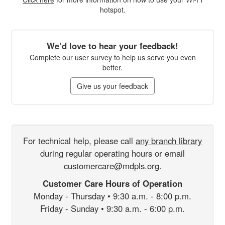
hotspot.
We’d love to hear your feedback!
Complete our user survey to help us serve you even
better.
Give us your feedback
For technical help, please call
any branch library
during regular operating hours or email
customercare@mdpls.org
.
Customer Care Hours of Operation
Monday - Thursday • 9:30 a.m. - 8:00 p.m.
Friday - Sunday • 9:30 a.m. - 6:00 p.m.