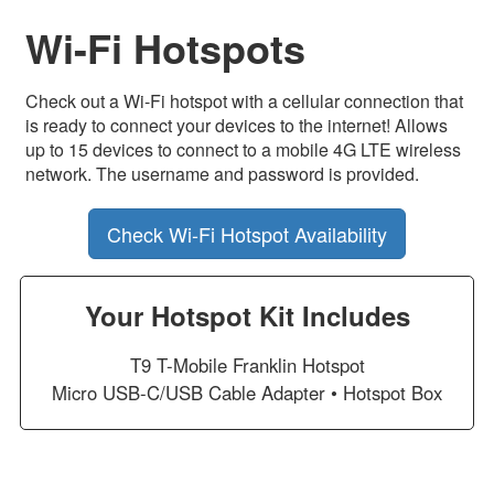
Wi-Fi Hotspots
Check out a Wi-Fi hotspot with a cellular connection that
is ready to connect your devices to the internet! Allows
up to 15 devices to connect to a mobile 4G LTE wireless
network. The username and password is provided.
Check Wi-Fi Hotspot Availability
Your Hotspot Kit Includes
T9 T-Mobile Franklin Hotspot
Micro USB-C/USB Cable Adapter • Hotspot Box