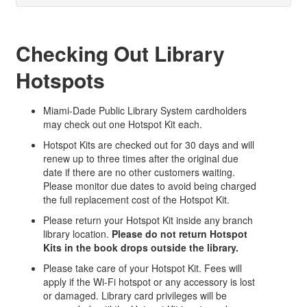
Checking Out Library
Hotspots
Miami-Dade Public Library System cardholders
may check out one Hotspot Kit each.
Hotspot Kits are checked out for 30 days and will
renew up to three times after the original due
date if there are no other customers waiting.
Please monitor due dates to avoid being charged
the full replacement cost of the Hotspot Kit.
Please return your Hotspot Kit inside any branch
library location.
Please do not return Hotspot
Kits in the book drops outside the library.
Please take care of your Hotspot Kit. Fees will
apply if the Wi-Fi hotspot or any accessory is lost
or damaged. Library card privileges will be