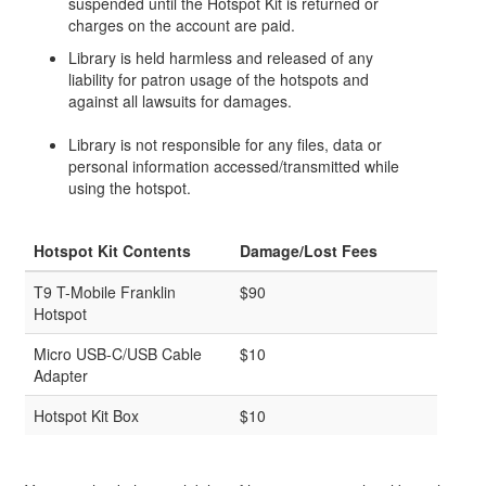
suspended until the Hotspot Kit is returned or
charges on the account are paid.
Library is held harmless and released of any
liability for patron usage of the hotspots and
against all lawsuits for damages.
Library is not responsible for any files, data or
personal information accessed/transmitted while
using the hotspot.
Hotspot Kit Contents
Damage/Lost Fees
T9 T-Mobile Franklin
$90
Hotspot
Micro USB-C/USB Cable
$10
Adapter
Hotspot Kit Box
$10