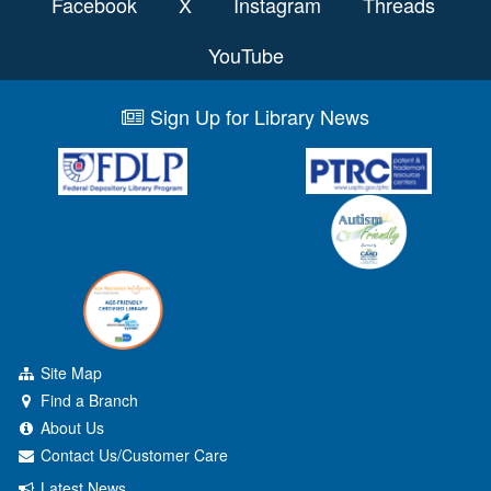
Facebook
X
Instagram
Threads
YouTube
Sign Up for Library News
Site Map
Find a Branch
About Us
Contact Us/Customer Care
Latest News