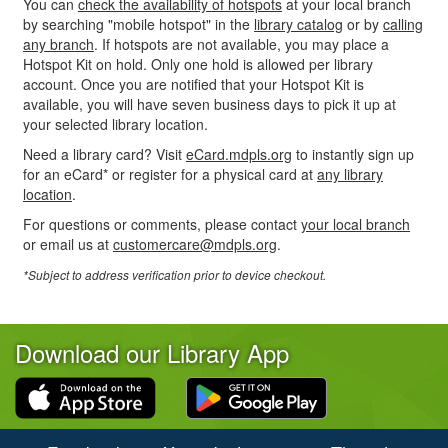
You can
check the availability of hotspots
at your local branch
by searching "mobile hotspot" in the
library catalog
or by
calling
any branch
. If hotspots are not available, you may place a
Hotspot Kit on hold. Only one hold is allowed per library
account. Once you are notified that your Hotspot Kit is
available, you will have seven business days to pick it up at
your selected library location.
Need a library card? Visit
eCard.mdpls.org
to instantly sign up
for an eCard* or register for a physical card at
any library
location
.
For questions or comments, please contact
your local branch
or email us at
customercare@mdpls.org
.
*Subject to address verification prior to device checkout.
Download our Library App