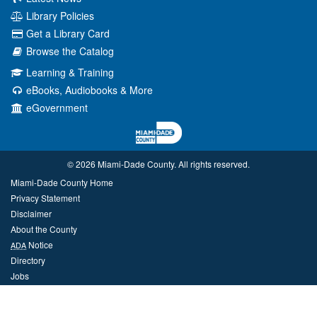
Library Policies
Get a Library Card
Browse the Catalog
Learning & Training
eBooks, Audiobooks & More
eGovernment
© 2026 Miami‑Dade County. All rights reserved.
Miami-Dade County Home
Privacy Statement
Disclaimer
About the County
Notice
ADA
Directory
Jobs