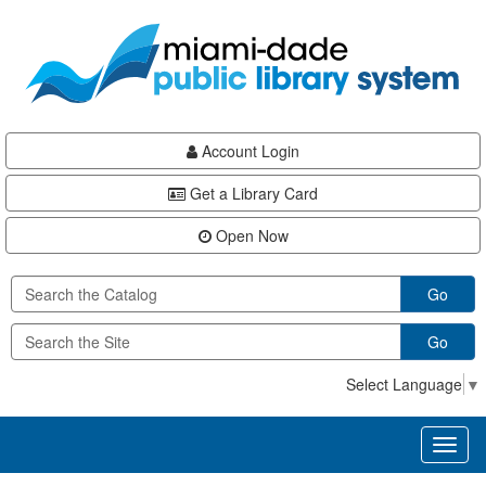
Skip
Skip
Skip
to
to
to
main
Navigation
Footer
content
Account Login
Get a Library Card
Open Now
Go
Go
Select Language
▼
Toggl
naviga