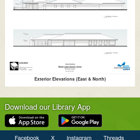
Exterior Elevations (East & North)
Download our Library App
Facebook
X
Instagram
Threads