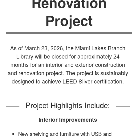
Renovation
Project
As of March 23, 2026, the Miami Lakes Branch
Library will be closed for approximately 24
months for an interior and exterior construction
and renovation project. The project is sustainably
designed to achieve LEED Silver certification.
Project Highlights Include:
Interior Improvements
New shelving and furniture with USB and