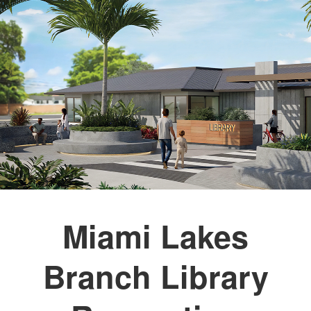
Miami Lakes
Branch Library