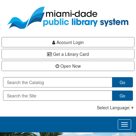
Skip
Skip
Skip
to
to
to
main
Navigation
Footer
content
Account Login
Get a Library Card
Open Now
Go
Go
Select Language
▼
Toggl
naviga