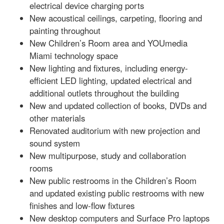
electrical device charging ports
New acoustical ceilings, carpeting, flooring and
painting throughout
New Children’s Room area and YOUmedia
Miami technology space
New lighting and fixtures, including energy-
efficient LED lighting, updated electrical and
additional outlets throughout the building
New and updated collection of books, DVDs and
other materials
Renovated auditorium with new projection and
sound system
New multipurpose, study and collaboration
rooms
New public restrooms in the Children’s Room
and updated existing public restrooms with new
finishes and low-flow fixtures
New desktop computers and Surface Pro laptops