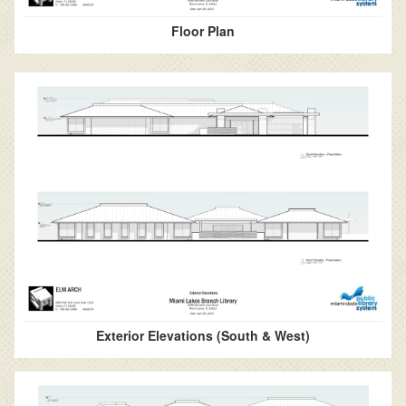
Floor Plan
Exterior Elevations (South & West)