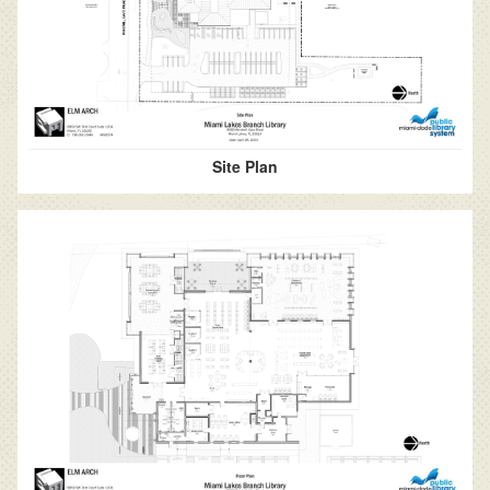
Site Plan