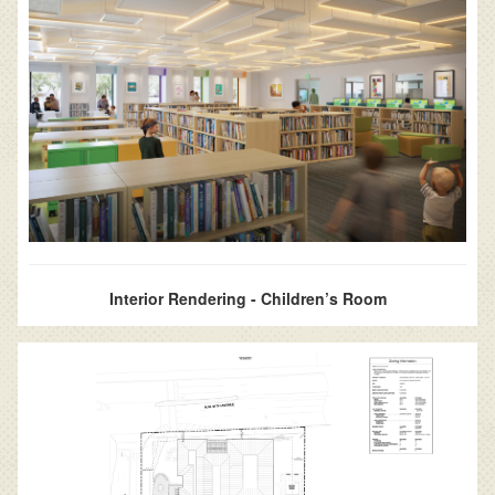
Interior Rendering - Children’s Room