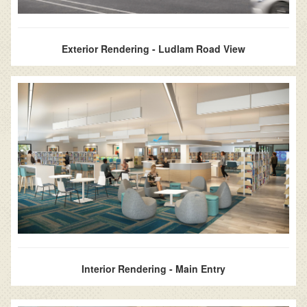
Exterior Rendering - Ludlam Road View
Interior Rendering - Main Entry