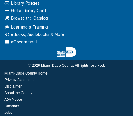
Library Policies
Get a Library Card
Browse the Catalog
Learning & Training
eBooks, Audiobooks & More
eGovernment
© 2026 Miami‑Dade County. All rights reserved.
Miami-Dade County Home
Privacy Statement
Disclaimer
About the County
Notice
ADA
Directory
Jobs