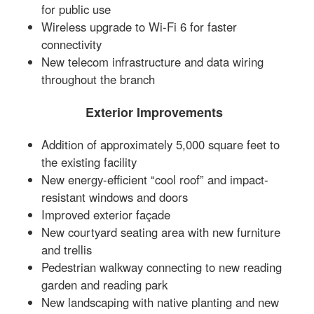
for public use
Wireless upgrade to Wi-Fi 6 for faster
connectivity
New telecom infrastructure and data wiring
throughout the branch
Exterior Improvements
Addition of approximately 5,000 square feet to
the existing facility
New energy-efficient “cool roof” and impact-
resistant windows and doors
Improved exterior façade
New courtyard seating area with new furniture
and trellis
Pedestrian walkway connecting to new reading
garden and reading park
New landscaping with native planting and new