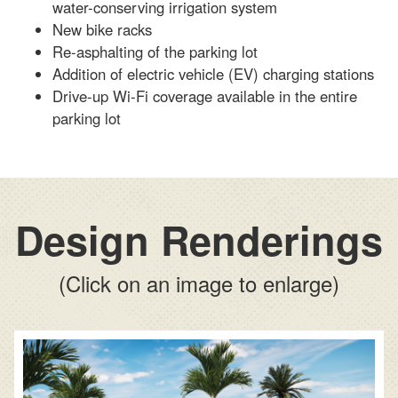
water-conserving irrigation system
New bike racks
Re-asphalting of the parking lot
Addition of electric vehicle (EV) charging stations
Drive-up Wi-Fi coverage available in the entire
parking lot
Design Renderings
(Click on an image to enlarge)