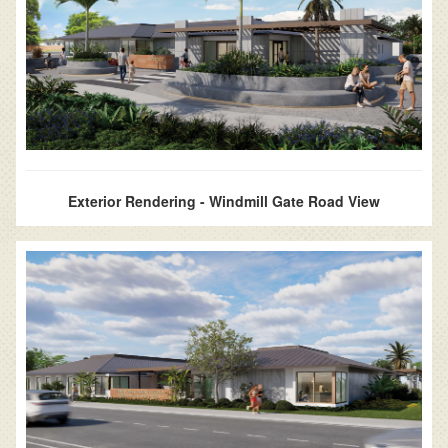
Exterior Rendering - Windmill Gate Road View