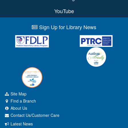
YouTube
Sign Up for Library News
Site Map
Find a Branch
About Us
Contact Us/Customer Care
Latest News